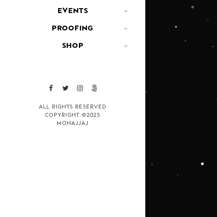
EVENTS
PROOFING
SHOP
ALL RIGHTS RESERVED
COPYRIGHT ©2025
MOHAJJAJ