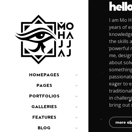
hell
I am Mo Ha
years of e
knowledge 
the skills 
powerful m
me, design
about solv
something 
HOMEPAGES
passionat
eager to e
PAGES
traditional
PORTFOLIOS
in challen
bring out 
GALLERIES
FEATURES
more ab
BLOG