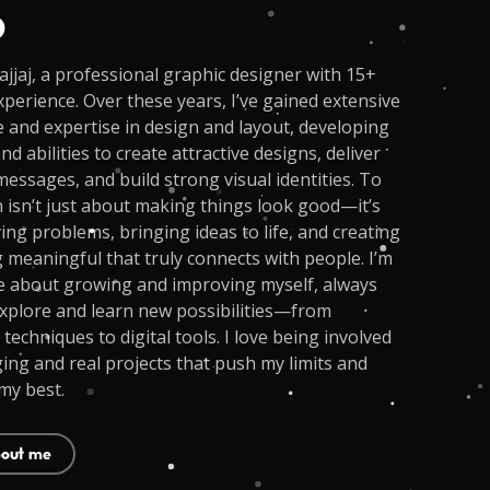
o
jjaj, a professional graphic designer with 15+
xperience. Over these years, I’ve gained extensive
and expertise in design and layout, developing
and abilities to create attractive designs, deliver
essages, and build strong visual identities. To
 isn’t just about making things look good—it’s
ing problems, bringing ideas to life, and creating
meaningful that truly connects with people. I’m
e about growing and improving myself, always
xplore and learn new possibilities—from
 techniques to digital tools. I love being involved
ging and real projects that push my limits and
my best.
out me